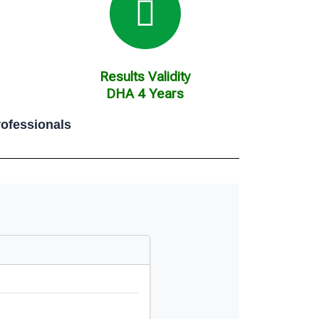
Results Validity
DHA 4 Years
ofessionals