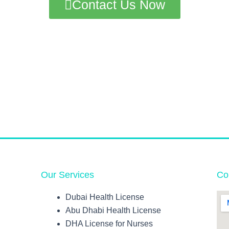
Contact Us Now
Our Services
Co
Dubai Health License
Abu Dhabi Health License
DHA License for Nurses