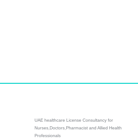
UAE healthcare License Consultancy for
Nurses,Doctors,Pharmacist and Allied Health
Professionals