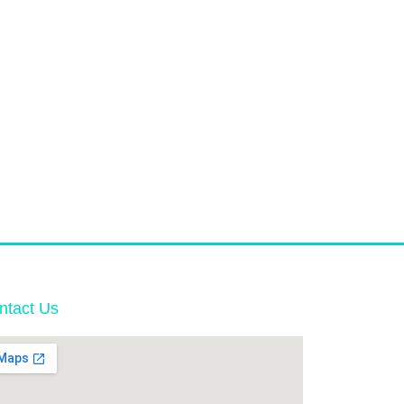
ntact Us