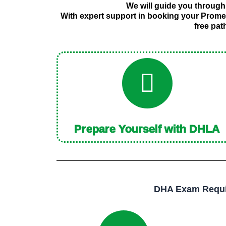
We will guide you through
With expert support in booking your Prome
free pat
Prepare Yourself with DHLA
DHA Exam Requir