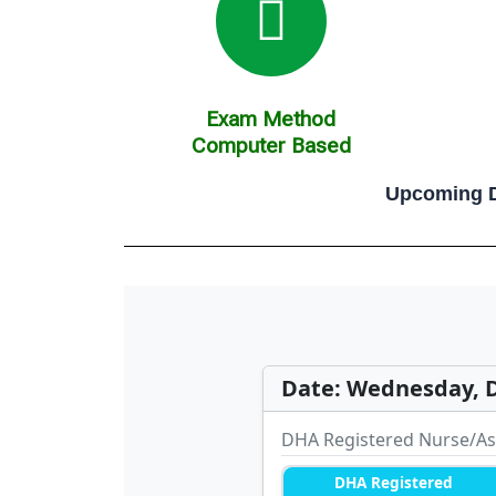
Exam Method
Computer Based
Upcoming D