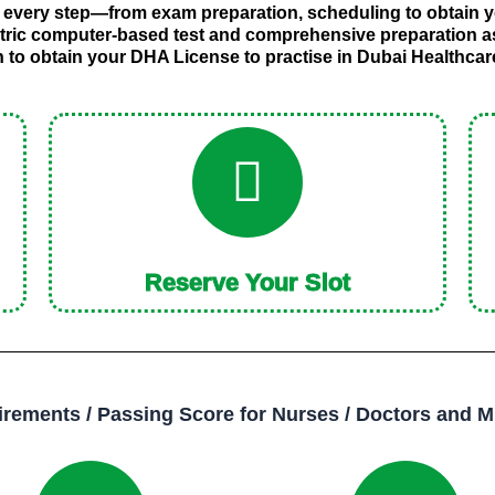
 every step—from exam preparation, scheduling to obtain y
tric computer-based test and comprehensive preparation 
h to obtain your DHA License to practise in Dubai Healthca
Reserve Your Slot
ements / Passing Score for Nurses / Doctors and M