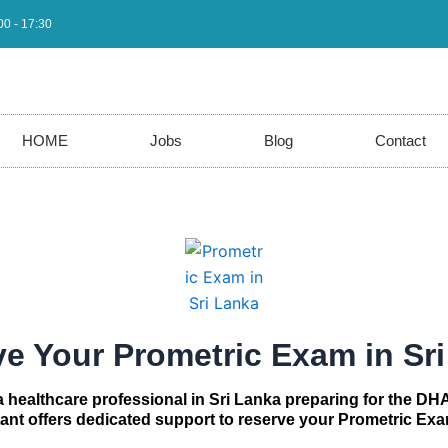
00 - 17:30
HOME
Jobs
Blog
Contact
e Your Prometric Exam in Sr
 a healthcare professional in Sri Lanka preparing for the DH
t offers dedicated support to reserve your Prometric Exa