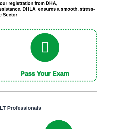
our registration from DHA,
assistance, DHLA ensures a smooth, stress-
re Sector
Pass Your Exam
LT Professionals