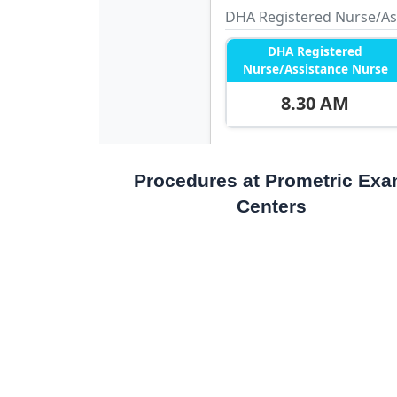
Procedures at Prometric Ex
Centers