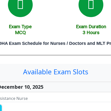
Exam Type
Exam Duration
MCQ
3 Hours
HA Exam Schedule for Nurses / Doctors and MLT Pr