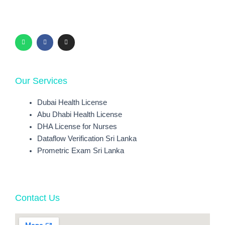
W
F
I
h
a
n
a
c
s
t
e
t
s
b
a
a
o
g
p
o
r
p
k
a
-
m
f
Our Services
Dubai Health License
Abu Dhabi Health License
DHA License for Nurses
Dataflow Verification Sri Lanka
Prometric Exam Sri Lanka
Contact Us